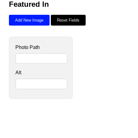
Featured In
Add New Image
Reset Fields
Photo Path
Alt