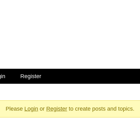
in
Register
Please
Login
or
Register
to create posts and topics.