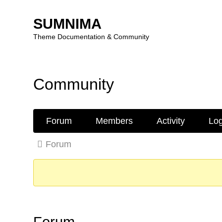
SUMNIMA
Theme Documentation & Community
Skip
to
Community
content
Forum
Forum
Members
Activity
Log
Navigation
Forum
Forum
breadcrumbs
-
You
are
here:
Forum