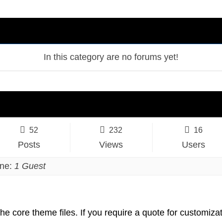
In this category are no forums yet!
52
232
16
Posts
Views
Users
ine:
1 Guest
the core theme files. If you require a quote for customizat