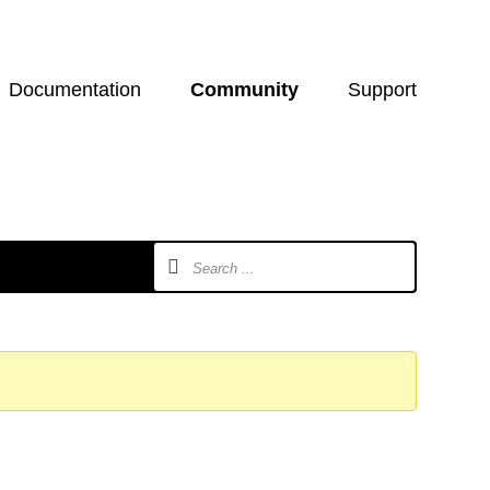
Documentation
Community
Support