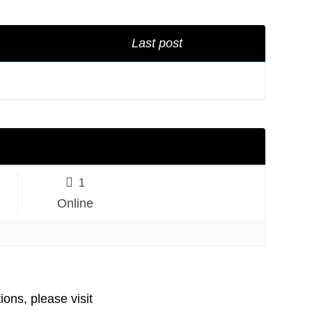
Last post
1
Online
ions, please visit