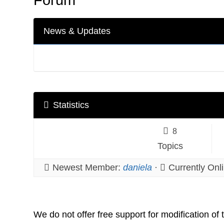
News & Updates
Statistics
8
Topics
Newest Member:
daniela
·
Currently Onl
We do not offer free support for modification of 