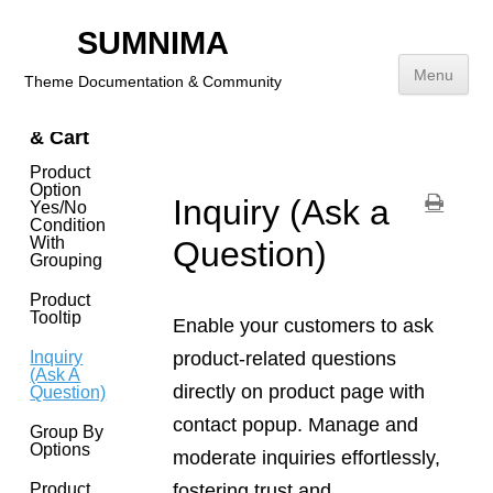
Footer
SUMNIMA
Addition
Links
Menu
Theme Documentation & Community
Product
& Cart
Skip
to
Product
content
Option
Inquiry (Ask a
Yes/No
Condition
With
Question)
Grouping
Product
Tooltip
Enable your customers to ask
product-related questions
Inquiry
(Ask A
directly on product page with
Question)
contact popup. Manage and
Group By
Options
moderate inquiries effortlessly,
fostering trust and
Product