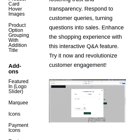
Card
transparency. Respond to
Hover
Images
customer queries, turning
Product
questions into sales. Enhance
Option
Grouping
the shopping experience with
With
Addition
this interactive Q&A feature.
Title
Try it now and revolutionize
customer engagement!
Add-
ons
Featured
In (Logo
Slider)
Marquee
Icons
Payment
Icons