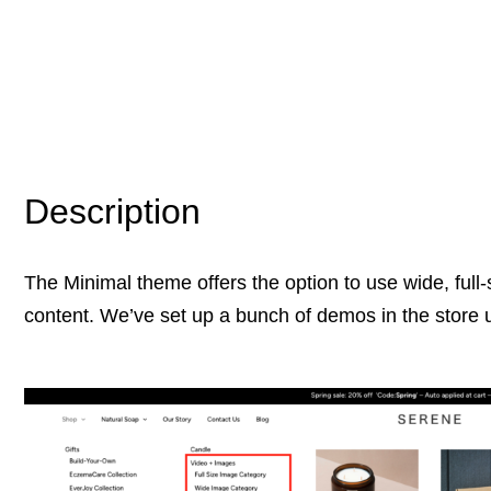
Description
The Minimal theme offers the option to use wide, full-
content. We’ve set up a bunch of demos in the store 