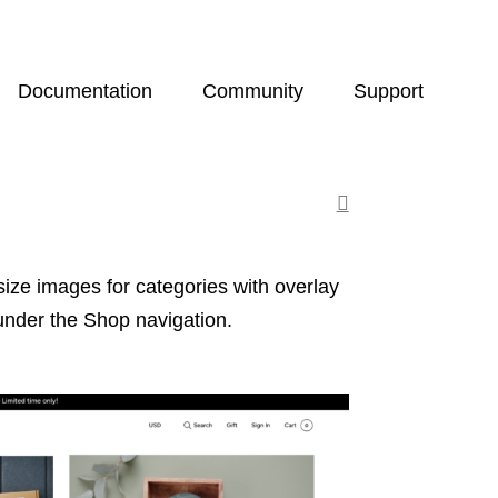
Documentation
Community
Support
size images for categories with overlay
under the Shop navigation.