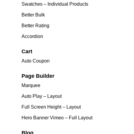
Swatches – Individual Products
Better Bulk
Better Rating
Accordion
Cart
Auto Coupon
Page Builder
Marquee
Auto Play – Layout
Full Screen Height – Layout
Hero Banner Vimeo – Full Layout
Blog