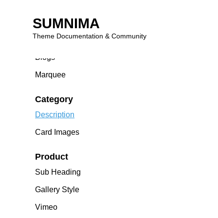
Homepage
SUMNIMA
Carousel
Theme Documentation & Community
Viemo – Hero Banner
Blogs
Skip
to
Marquee
content
Category
Description
Card Images
Product
Sub Heading
Gallery Style
Vimeo