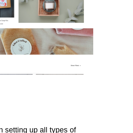
 setting up all types of