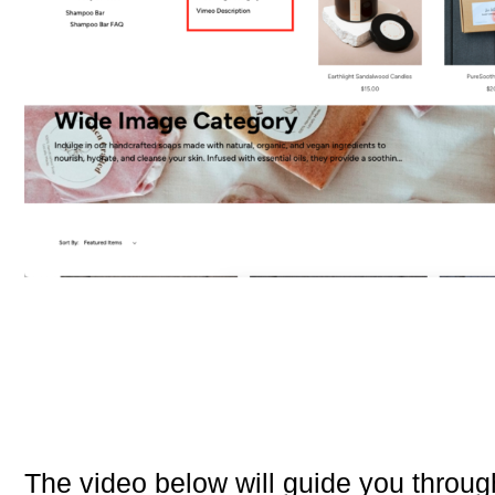
The video below will guide you through