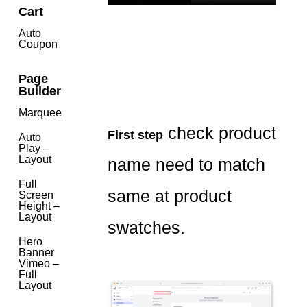
Cart
Auto
Coupon
Page
Builder
Marquee
check product
First step
Auto
Play –
Layout
name need to match
Full
same at product
Screen
Height –
Layout
swatches.
Hero
Banner
Vimeo –
Full
Layout