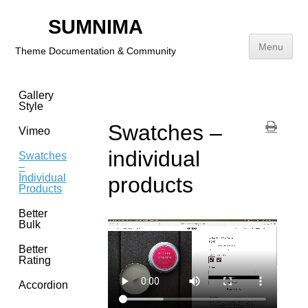
Images
SUMNIMA
Product
Menu
Theme Documentation & Community
Sub
Heading
Skip
Gallery
to
Style
content
Swatches –
Vimeo
individual
Swatches
–
Individual
products
Products
Better
Bulk
Better
Rating
Accordion