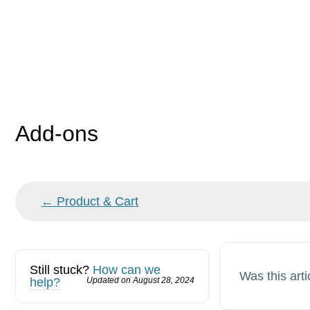
Add-ons
Doc
← Product & Cart
navigation
Still stuck?
How can we
Was this arti
help?
Updated on August 28, 2024