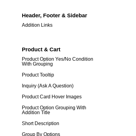
Header, Footer & Sidebar
Addition Links
Product & Cart
Product Option Yes/No Condition
With Grouping
Product Tooltip
Inquiry (Ask A Question)
Product Card Hover Images
Product Option Grouping With
Addition Title
Short Description
Group By Options