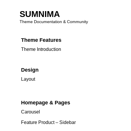
SUMNIMA
⌘K
Theme Documentation & Community
Skip
Theme Features
to
content
Theme Introduction
Design
Layout
Homepage & Pages
Carousel
Feature Product – Sidebar