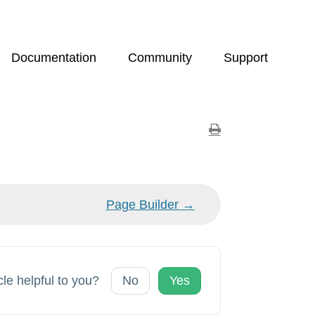
Documentation
Community
Support
Page Builder →
cle helpful to you?
No
Yes