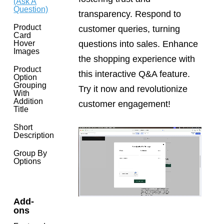
(Ask A
Question)
transparency. Respond to
Product
customer queries, turning
Card
questions into sales. Enhance
Hover
Images
the shopping experience with
Product
this interactive Q&A feature.
Option
Grouping
Try it now and revolutionize
With
Addition
customer engagement!
Title
Short
Description
Group By
Options
Add-
ons