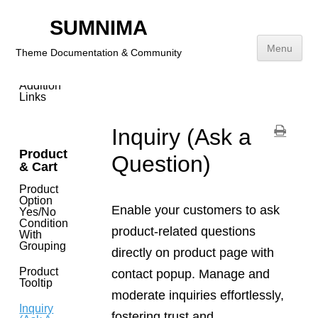
SUMNIMA
Header,
Footer
Menu
&
Theme Documentation & Community
Sidebar
Addition
Skip
Links
to
content
Inquiry (Ask a
Product
Question)
& Cart
Product
Option
Enable your customers to ask
Yes/No
Condition
product-related questions
With
Grouping
directly on product page with
Product
contact popup. Manage and
Tooltip
moderate inquiries effortlessly,
Inquiry
fostering trust and