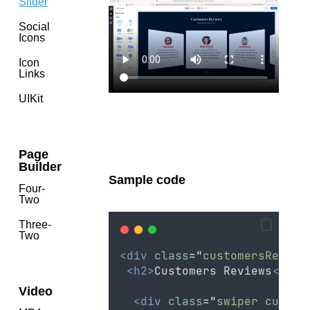
Slider
Social
Icons
Icon
Links
UIKit
Page
Builder
Sample code
Four-
Two
Three-
Two
<div
class
=
"
customersReview
<h2>
Customers Reviews
</h2>
Video
<div
class
=
"
swiper custom