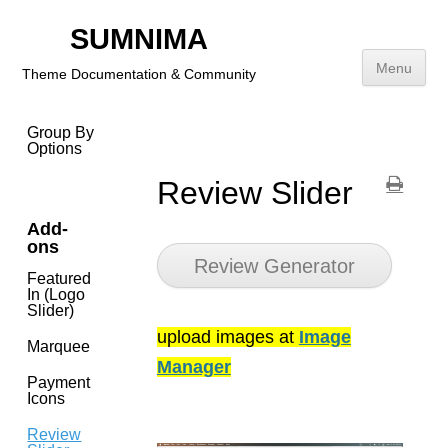
With
Addition
SUMNIMA
Title
Menu
Theme Documentation & Community
Short
Description
Skip
Group By
to
Options
content
Review Slider
Add-
ons
Review Generator
Featured
In (Logo
Slider)
upload images at
Image
Marquee
Manager
Payment
Icons
Review