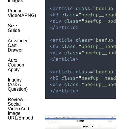
Images
<article
class
=
"
beefup
"
>
Product
<h3
class
=
"
beefup__head
"
>
<
Video(APNG)
<div
class
=
"
beefup__body
"
>
Size
</article>
Guide
<article
class
=
"
beefup
"
>
Advanced
Cart
<h3
class
=
"
beefup__head
"
>
<
Drawer
<div
class
=
"
beefup__body
"
>
</article>
Auto
Coupon
Apply
<article
class
=
"
beefup
"
>
<h3
class
=
"
beefup__head
"
>
<
Inquiry
<div
class
=
"
beefup__body
"
>
(Ask A
Question)
</article>
Review –
Social
Video And
Image
URL/Embed