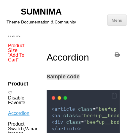
Disable
SUMNIMA
Shop By
Price
Menu
Theme Documentation & Community
Card
Brand
Name
Skip
to
Product
content
Size
Accordion
“Add To
Cart”
Sample code
Product
♡
Disable
Favorite
<article
class
=
"
beefup  is-
Accordion
<h3
class
=
"
beefup__head
"
>
<
<div
class
=
"
beefup__body
"
>
Product
</article>
Swatch,Variant