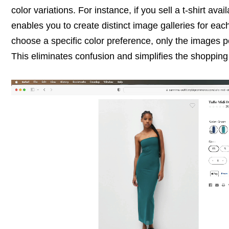
color variations. For instance, if you sell a t-shirt ava
enables you to create distinct image galleries for ea
choose a specific color preference, only the images per
This eliminates confusion and simplifies the shoppin