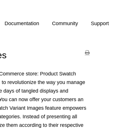
Documentation
Community
Support
es
igCommerce store: Product Swatch
d to revolutionize the way you manage
e days of tangled displays and
 You can now offer your customers an
watch Variant Images feature empowers
egories. Instead of presenting all
e them according to their respective