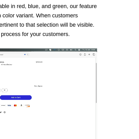
ilable in red, blue, and green, our feature
ch color variant. When customers
tinent to that selection will be visible.
g process for your customers.