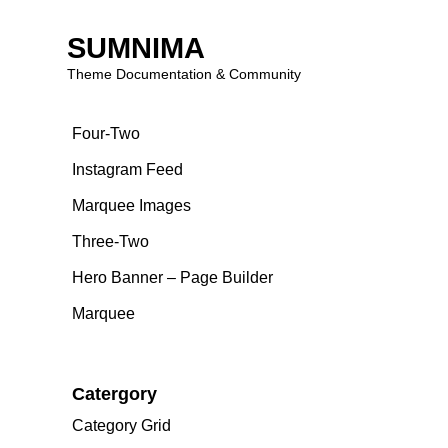
Blog
SUMNIMA
Theme Documentation & Community
Page Builder
Skip
Four-Two
to
content
Instagram Feed
Marquee Images
Three-Two
Hero Banner – Page Builder
Marquee
Catergory
Category Grid