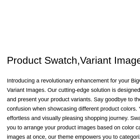
Product Swatch,Variant Imag
Introducing a revolutionary enhancement for your B
Variant Images. Our cutting-edge solution is designe
and present your product variants. Say goodbye to th
confusion when showcasing different product colors.
effortless and visually pleasing shopping journey. S
you to arrange your product images based on color cat
images at once, our theme empowers you to categoriz