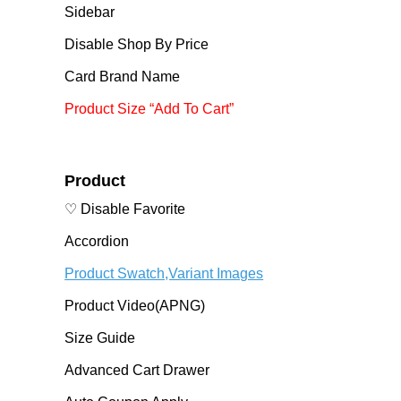
Sidebar
Disable Shop By Price
Card Brand Name
Product Size “Add To Cart”
Product
♡ Disable Favorite
Accordion
Product Swatch,Variant Images
Product Video(APNG)
Size Guide
Advanced Cart Drawer