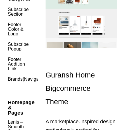
Subscribe
Section
Footer
Color &
Logo
Subscribe
Popup
Footer
Addition
Link
Guransh Home
Brands(navigation)
Bigcommerce
Theme
Homepage
&
Pages
A marketplace-inspired design
Lenis –
Smooth