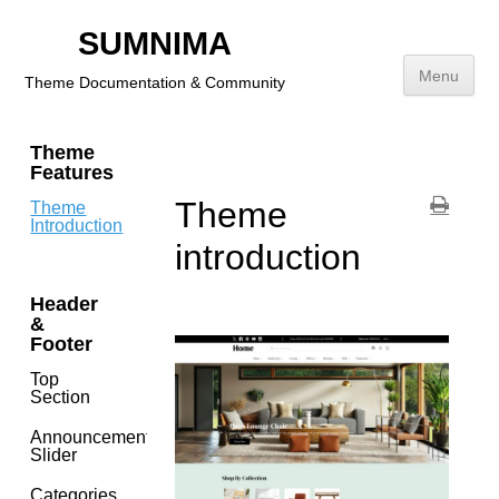
SUMNIMA
⌘K
Menu
Theme Documentation & Community
Skip
Theme
to
Features
content
Theme
Theme
Introduction
introduction
Header
&
Footer
Top
Section
Announcement
Slider
Categories