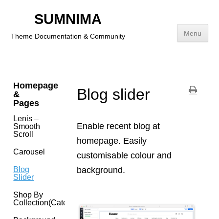
Footer
SUMNIMA
Addition
Link
Menu
Theme Documentation & Community
Brands(navigation)
Skip
to
content
Homepage
Blog slider
&
Pages
Lenis –
Enable recent blog at
Smooth
Scroll
homepage. Easily
Carousel
customisable colour and
background.
Blog
Slider
Shop By
Collection(category)