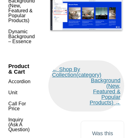
Background
(New,
Featured &
Popular
Products)
Dynamic
Background
– Essence
Product
Doc
← Shop By
& Cart
navigation
Collection(category)
Background
Accordion
(New,
Featured &
Unit
Popular
Products) →
Call For
Price
Inquiry
(Ask A
Question)
Was this