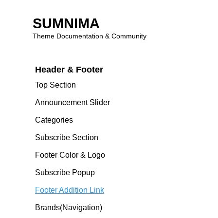
Theme Features
SUMNIMA
Theme Introduction
Theme Documentation & Community
Skip
Header & Footer
to
content
Top Section
Announcement Slider
Categories
Subscribe Section
Footer Color & Logo
Subscribe Popup
Footer Addition Link
Brands(navigation)