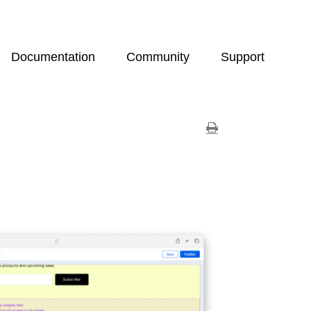
Documentation
Community
Support