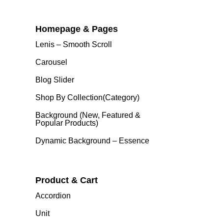
Homepage & Pages
Lenis – Smooth Scroll
Carousel
Blog Slider
Shop By Collection(category)
Background (New, Featured &
Popular Products)
Dynamic Background – Essence
Product & Cart
Accordion
Unit