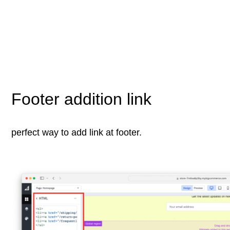
Footer addition link
perfect way to add link at footer.