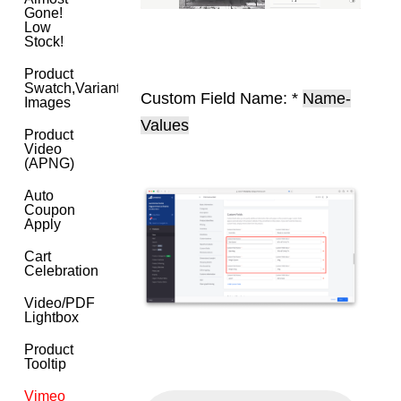
Gone!
Low
Stock!
Product
Swatch,Variant
Custom Field Name: *
Name-
Images
Values
Product
Video
(APNG)
Auto
Coupon
Apply
Cart
Celebration
Video/PDF
Lightbox
Product
Tooltip
Vimeo