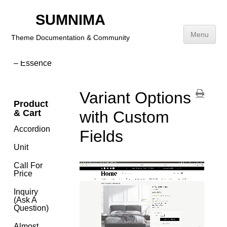
(New,
Featured &
SUMNIMA
Popular
Products)
Menu
Theme Documentation & Community
Dynamic
Background
– Essence
Skip
to
content
Variant Options
Product
& Cart
with Custom
Accordion
Fields
Unit
Call For
Price
Inquiry
(Ask A
Question)
Almost