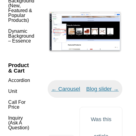
Background
(New,
Featured &
Popular
Products)
Dynamic
Background
– Essence
Product
& Cart
Accordion
Doc
← Carousel
Blog slider →
Unit
navigation
Call For
Price
Inquiry
Was this
(Ask A
Question)