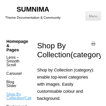
Footer
SUMNIMA
Addition
Link
Menu
Theme Documentation & Community
Brands(navigation)
Skip
to
content
Homepage
Shop By
&
Pages
Collection(category)
Lenis –
Smooth
Scroll
Shop by Collection (category):
Carousel
enable top-level categories
Blog
with images. Easily
Slider
customisable colour and
Shop By
background.
Collection(category)