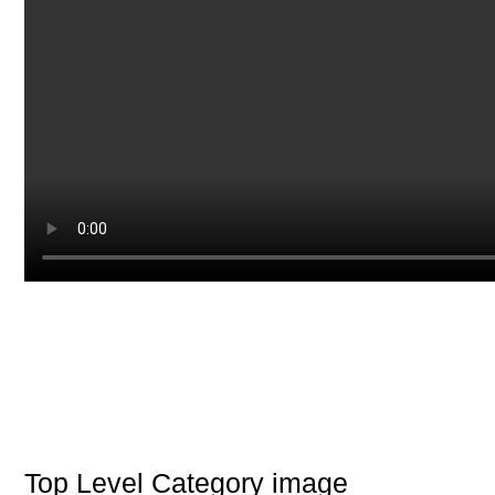
Top Level Category image