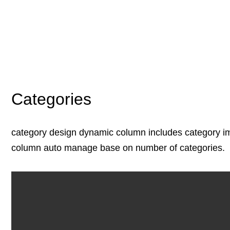
Categories
category design dynamic column includes category i
column auto manage base on number of categories.