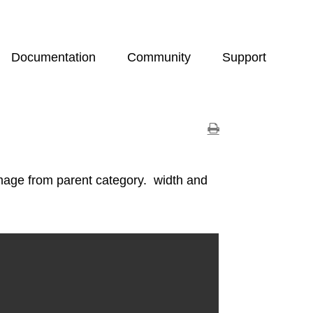
Documentation
Community
Support
mage from parent category. width and