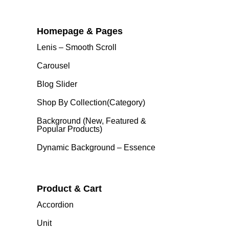
Homepage & Pages
Lenis – Smooth Scroll
Carousel
Blog Slider
Shop By Collection(category)
Background (New, Featured &
Popular Products)
Dynamic Background – Essence
Product & Cart
Accordion
Unit