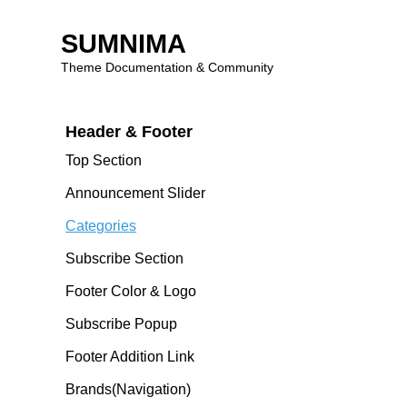
SUMNIMA
Theme Features
Theme Documentation & Community
Theme Introduction
Skip
Header & Footer
to
content
Top Section
Announcement Slider
Categories
Subscribe Section
Footer Color & Logo
Subscribe Popup
Footer Addition Link
Brands(navigation)