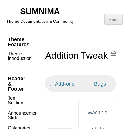
SUMNIMA
⌘K
Menu
Theme Documentation & Community
Skip
Theme
to
Features
content
Addition Tweak
Theme
Introduction
Header
Doc
&
← Add-ons
Bugs →
navigation
Footer
Top
Section
Was this
Announcement
Slider
Categories
article