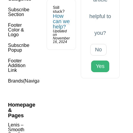
Still
Subscribe
stuck?
Section
How
helpful to
can we
Footer
help?
Color &
Updated
you?
Logo
on
November
16, 2024
Subscribe
No
Popup
Footer
Addition
Yes
Link
Brands(navigation)
Homepage
&
Pages
Lenis –
Smooth