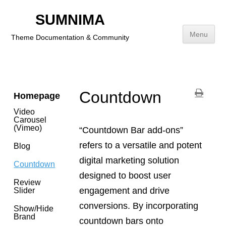
Social
Icons
SUMNIMA
Category
Menu
Theme Documentation & Community
Payment
Icons
Skip
to
content
Countdown
Homepage
Video
Carousel
(Vimeo)
“Countdown Bar add-ons”
refers to a versatile and potent
Blog
digital marketing solution
Countdown
designed to boost user
Review
engagement and drive
Slider
conversions. By incorporating
Show/Hide
Brand
countdown bars onto