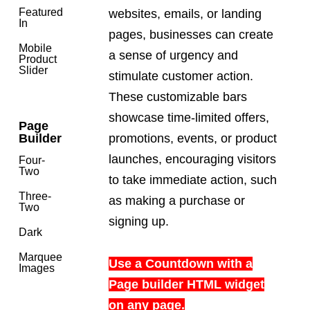
Featured
websites, emails, or landing
In
pages, businesses can create
Mobile
a sense of urgency and
Product
Slider
stimulate customer action.
These customizable bars
showcase time-limited offers,
Page
promotions, events, or product
Builder
launches, encouraging visitors
Four-
Two
to take immediate action, such
Three-
as making a purchase or
Two
signing up.
Dark
Marquee
Use a Countdown with a
Images
Page builder HTML widget
on any page.