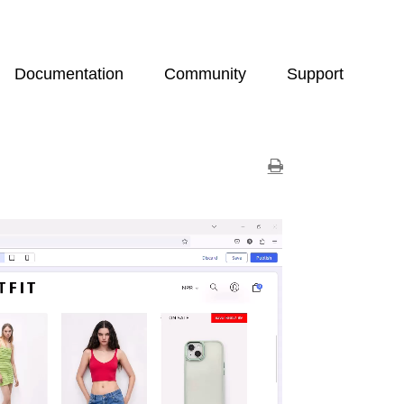
Documentation
Community
Support