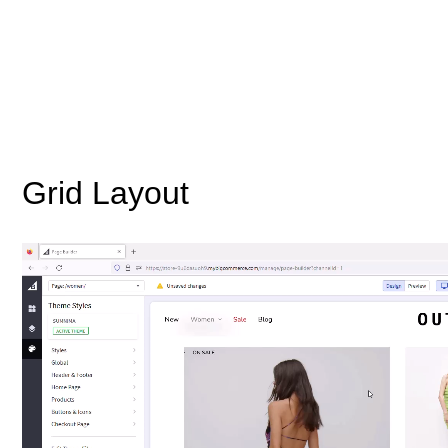
Grid Layout