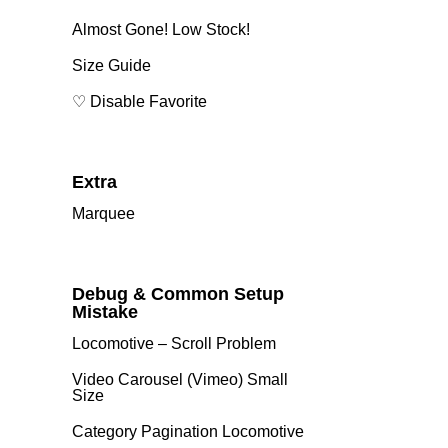
Almost Gone! Low Stock!
Size Guide
♡ Disable Favorite
Extra
Marquee
Debug & Common Setup
Mistake
Locomotive – Scroll Problem
Video Carousel (Vimeo) Small
Size
Category Pagination Locomotive