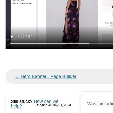
Doc
← Hero Banner - Page Builder
navigation
Still stuck?
How can we
Was this arti
help?
Updated on May 11, 2024