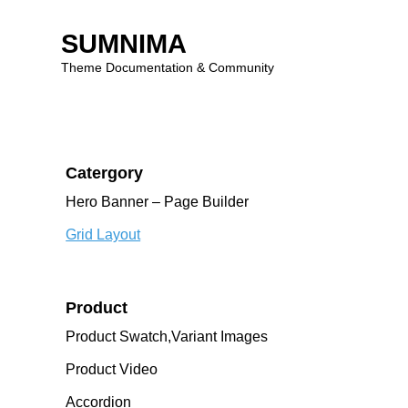
Four-Two
Three-Two
SUMNIMA
Dark
Theme Documentation & Community
Marquee Images
Skip
to
content
Catergory
Hero Banner – Page Builder
Grid Layout
Product
Product Swatch,Variant Images
Product Video
Accordion