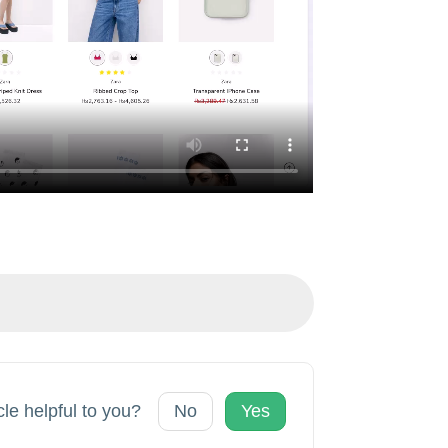
cle helpful to you?
No
Yes