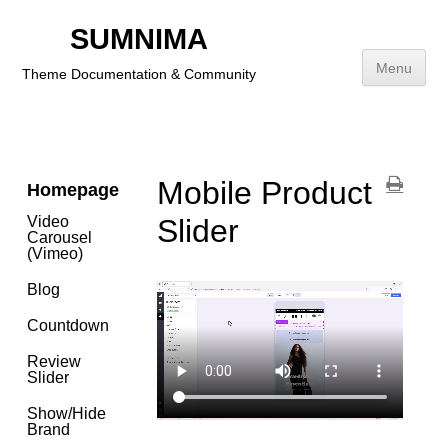
Social
Icons
SUMNIMA
Category
Menu
Theme Documentation & Community
Payment
Icons
Skip
to
content
Mobile Product
Homepage
Video
Slider
Carousel
(Vimeo)
Blog
Countdown
Review
Slider
Show/Hide
Brand