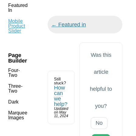
Featured
In
Mobile
Doc
← Featured in
Product
navigation
Slider
Was this
Page
Builder
Four-
article
Two
Still
stuck?
Three-
How
helpful to
Two
can
we
Dark
help?
you?
Updated
Marquee
on May
11, 2024
Images
No