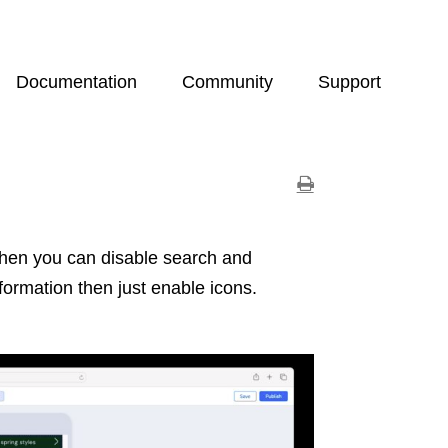
Documentation
Community
Support
 then you can disable search and
formation then just enable icons.