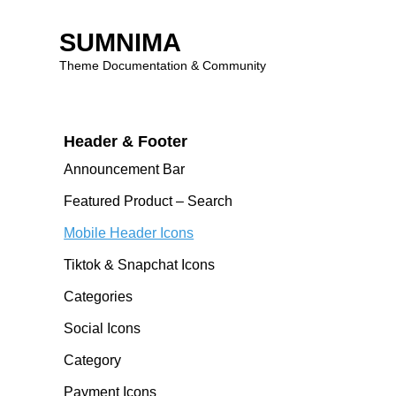
Getting Started
SUMNIMA
Theme Documentation & Community
Theme Features
Skip
to
Header & Footer
content
Announcement Bar
Featured Product – Search
Mobile Header Icons
Tiktok & Snapchat Icons
Categories
Social Icons
Category
Payment Icons