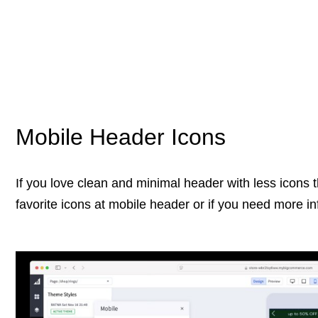
Mobile Header Icons
If you love clean and minimal header with less icons
favorite icons at mobile header or if you need more in