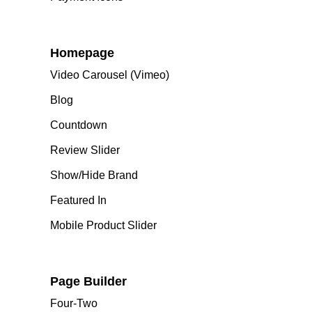
Homepage
Video Carousel (Vimeo)
Blog
Countdown
Review Slider
Show/Hide Brand
Featured In
Mobile Product Slider
Page Builder
Four-Two