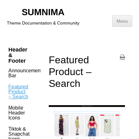
Getting
Started
SUMNIMA
Menu
Theme Documentation & Community
Theme
Features
Skip
to
Header
content
&
Featured
Footer
Product –
Announcement
Bar
Search
Featured
Product
– Search
Mobile
Header
Icons
Tiktok &
Snapchat
Icons