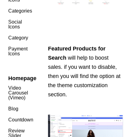
Categories
Social
Icons
Category
Featured Products for
Payment
Icons
Search
will help to boost
sales. if you want to disable,
then you will find the option at
Homepage
the theme customization
Video
Carousel
section.
(Vimeo)
Blog
Countdown
Review
Slider