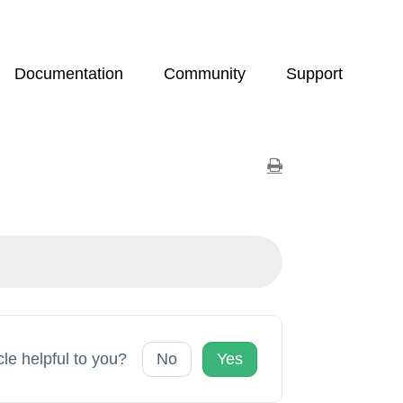
Documentation
Community
Support
cle helpful to you?
No
Yes