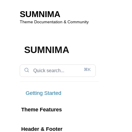
SUMNIMA
Theme Documentation & Community
Skip
to
SUMNIMA
content
⌘K
Getting Started
Theme Features
Header & Footer