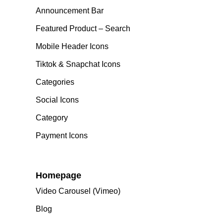
Announcement Bar
Featured Product – Search
Mobile Header Icons
Tiktok & Snapchat Icons
Categories
Social Icons
Category
Payment Icons
Homepage
Video Carousel (Vimeo)
Blog