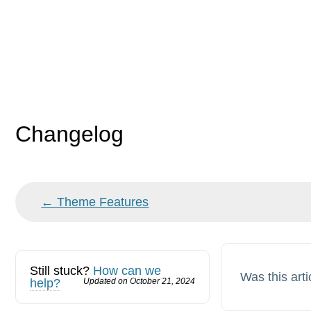
Changelog
Doc
← Theme Features
navigation
Still stuck?
How can we
Was this arti
help?
Updated on October 21, 2024