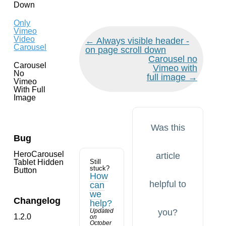
Down
Only
Vimeo
Video
Doc
← Always visible header -
Carousel
navigation
on page scroll down
Carousel no
Carousel
Vimeo with
No
full image →
Vimeo
With Full
Image
Was this
Bug
HeroCarousel
article
Tablet Hidden
Still
stuck?
Button
How
helpful to
can
we
Changelog
help?
Updated
you?
1.2.0
on
October