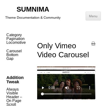
Problem
SUMNIMA
Video
Carousel
Menu
Theme Documentation & Community
(Vimeo)
Small
Size
Skip
to
Category
content
Pagination
Locomotive
Only Vimeo
Carousel
Video Carousel
Bottom
Gap
Addition
Tweak
Always
Visible
Header –
On Page
Scroll