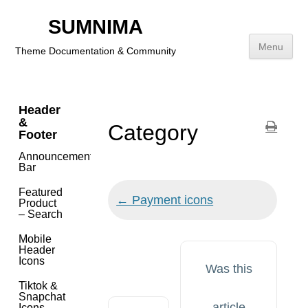
Getting
Started
SUMNIMA
Menu
Theme Documentation & Community
Theme
Features
Skip
to
Header
content
&
Category
Footer
Announcement
Bar
Featured
Doc
← Payment icons
Product
navigation
– Search
Mobile
Header
Icons
Was this
Tiktok &
Snapchat
article
Icons