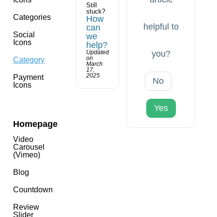
Still
stuck?
Categories
How
helpful to
can
Social
we
Icons
help?
Updated
you?
on
Category
March
17,
2025
Payment
No
Icons
Yes
Homepage
Video
Carousel
(Vimeo)
Blog
Countdown
Review
Slider